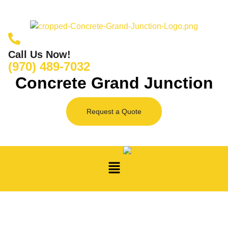
Call Us Now!
(970) 489-7032
Concrete Grand Junction
Request a Quote