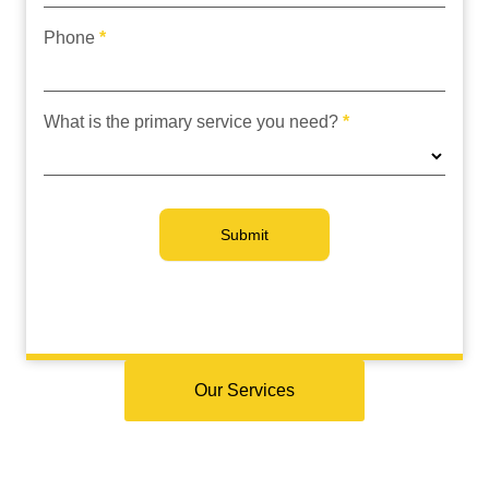
Phone
*
What is the primary service you need?
*
Submit
Our Services