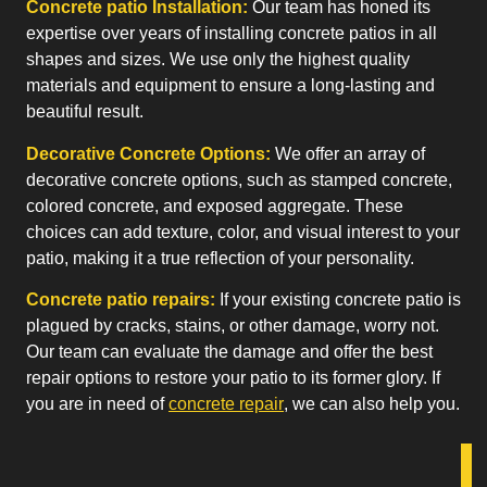
Concrete patio Installation:
Our team has honed its
expertise over years of installing concrete patios in all
shapes and sizes. We use only the highest quality
materials and equipment to ensure a long-lasting and
beautiful result.
Decorative Concrete Options:
We offer an array of
decorative concrete options, such as stamped concrete,
colored concrete, and exposed aggregate. These
choices can add texture, color, and visual interest to your
patio, making it a true reflection of your personality.
Concrete patio repairs:
If your existing concrete patio is
plagued by cracks, stains, or other damage, worry not.
Our team can evaluate the damage and offer the best
repair options to restore your patio to its former glory. If
you are in need of
concrete repair
, we can also help you.