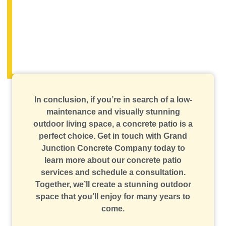
In conclusion, if you’re in search of a low-
maintenance and visually stunning
outdoor living space, a concrete patio is a
perfect choice. Get in touch with Grand
Junction Concrete Company today to
learn more about our concrete patio
services and schedule a consultation.
Together, we’ll create a stunning outdoor
space that you’ll enjoy for many years to
come.