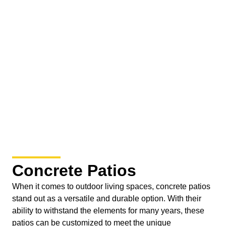
Concrete Patios
When it comes to outdoor living spaces, concrete patios
stand out as a versatile and durable option. With their
ability to withstand the elements for many years, these
patios can be customized to meet the unique