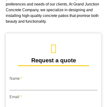
preferences and needs of our clients. At Grand Junction
Concrete Company, we specialize in designing and
installing high-quality concrete patios that promise both
beauty and functionality.
Request a quote
Name
*
request
quote
Email
*