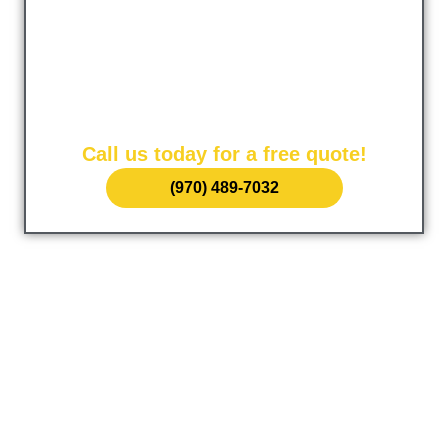
Concrete Grand
Junction
The leading provider of concrete services in Kent,
Washington. Serving our local community since 1985.
Call us today for a free quote!
(970) 489-7032