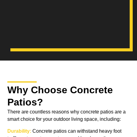
Why Choose Concrete
Patios?
There are countless reasons why concrete patios are a
smart choice for your outdoor living space, including:
Durability:
Concrete patios can withstand heavy foot