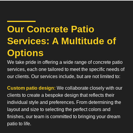
Our Concrete Patio
Services: A Multitude of
Options
We take pride in offering a wide range of concrete patio
services, each one tailored to meet the specific needs of
our clients. Our services include, but are not limited to:
Custom patio design:
We collaborate closely with our
clients to create a bespoke design that reflects their
individual style and preferences. From determining the
layout and size to selecting the perfect colors and
finishes, our team is committed to bringing your dream
patio to life.