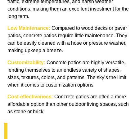
traffic, extreme temperatures, and harsh weather
conditions, making them an excellent investment for the
long term.
Low Maintenance:
Compared to wood decks or paver
patios, concrete patios require little maintenance. They
can be easily cleaned with a hose or pressure washer,
making upkeep a breeze.
Customizability:
Concrete patios are highly versatile,
lending themselves to an endless variety of shapes,
sizes, textures, colors, and patterns. The sky’s the limit
when it comes to customization options.
Cost-effectiveness:
Concrete patios are often a more
affordable option than other outdoor living spaces, such
as stone or brick.