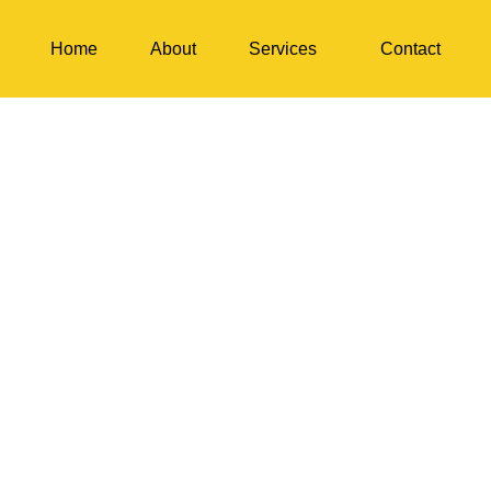
Home
About
Services
Contact